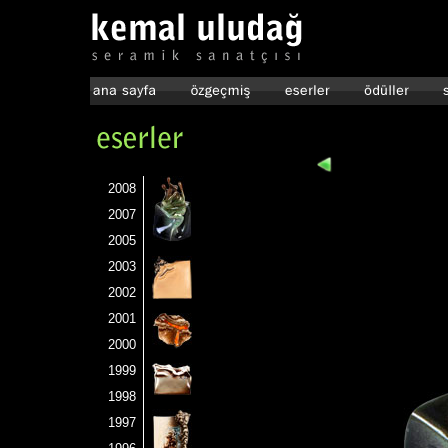
2008
2007
2005
2003
2002
2001
2000
1999
1998
1997