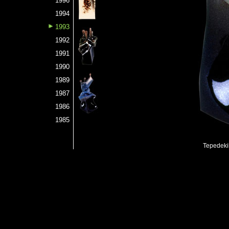
1996
1994
1993
1992
1991
1990
1989
1987
1986
1985
Tepedeki