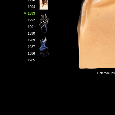
1996
1994
1993
1992
1991
1990
1989
1987
1986
1985
Düzlemde İnsa