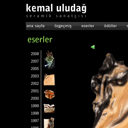
2008
2007
2005
2003
2002
2001
2000
1999
1998
1997